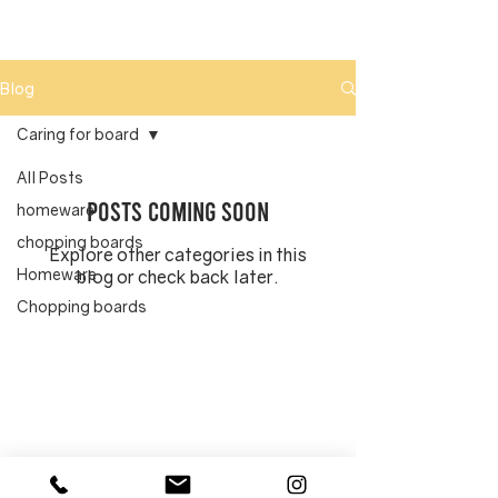
Blog
Caring for board
All Posts
Posts Coming Soon
homeware
chopping boards
Explore other categories in this
Homeware
blog or check back later.
Chopping boards
Caring for board
Cleaning chopping
board
Oiling chopping
board