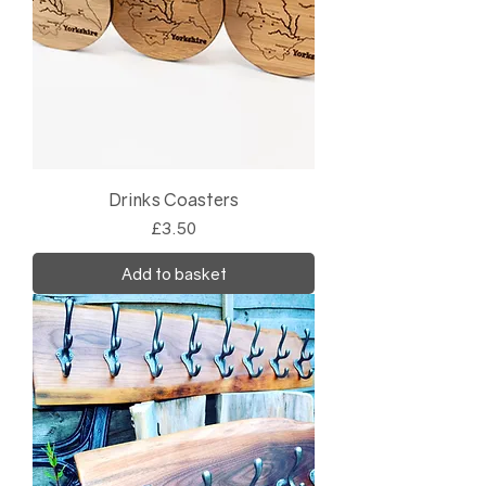
Drinks Coasters
Price
£3.50
Add to basket