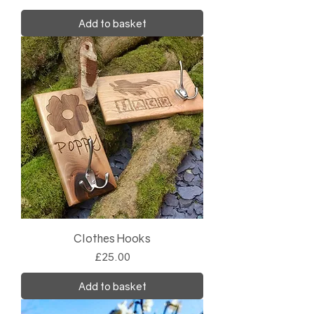
Add to basket
Clothes Hooks
Price
£25.00
Add to basket