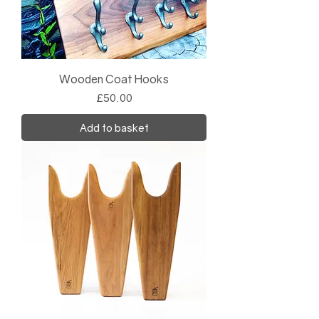
Wooden Coat Hooks
Price
£50.00
Add to basket