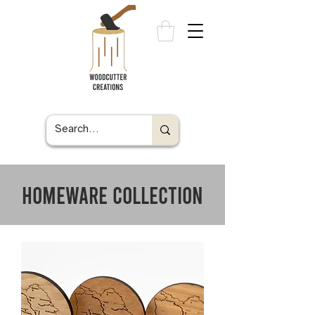
homeware collection