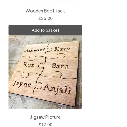
Wooden Boot Jack
Price
£35.00
Add to basket
Jigsaw Picture
Price
£12.00