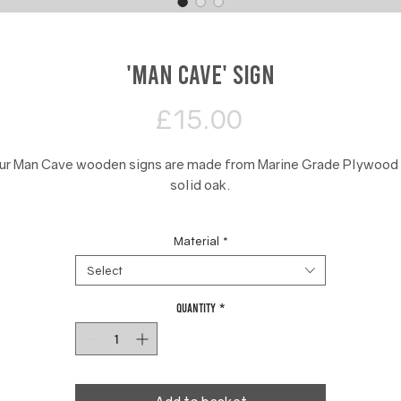
'Man Cave' Sign
Price
£15.00
ur Man Cave wooden signs are made from Marine Grade Plywood 
solid oak.
These 40 cm signs are made to be mounted onto the outside of a
Material
*
door or a room wall.
Select
Quantity
*