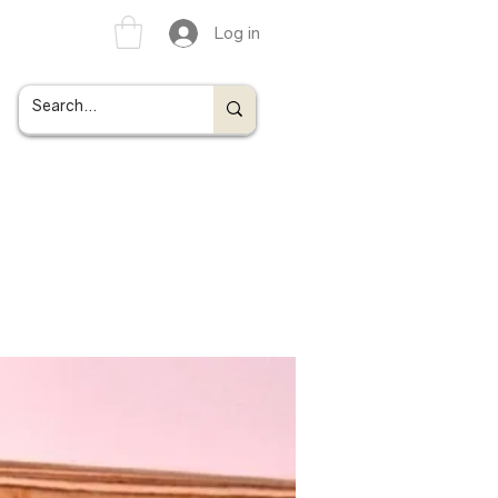
Log in