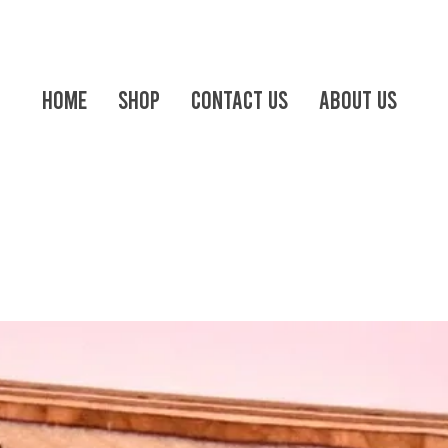
Home
Shop
Contact us
About Us