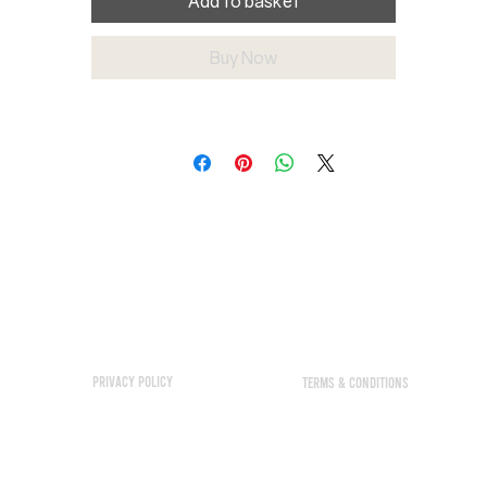
Add to basket
Buy Now
Privacy policy
TERMS & CONDITIONS