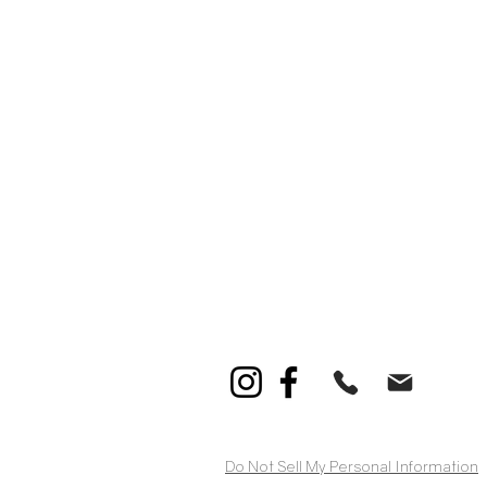
Do Not Sell My Personal Information