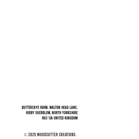
Privacy policy
Butterskye Farm, Walton Head Lane,
Kirby Overblow, North Yorkshire
HG3 1JA
United Kingdom
© 2025 Woodcutter Creations.