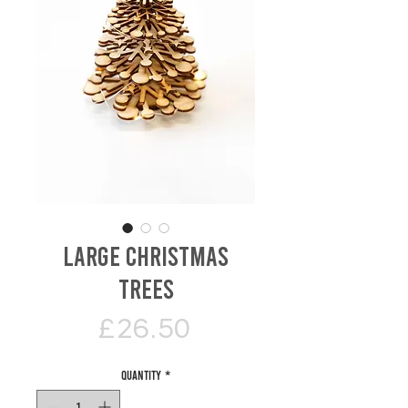
Large Christmas
Trees
Price
£26.50
Quantity
*