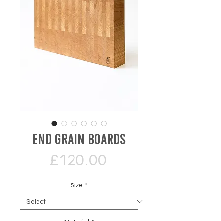
End Grain Boards
Price
£120.00
Size
*