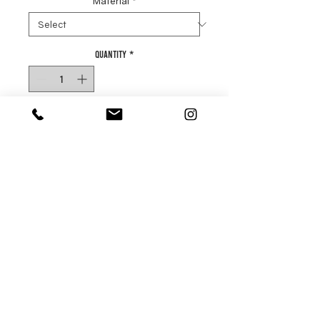
Material
*
Quantity
*
Add to basket
Buy Now
Our Luxury End Grain Chopping
Boards are built to last.
Our family of boards are available
in high end oak and rich walnut.
There are several stages to
making the perfect end grain