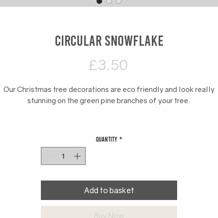
Circular Snowflake
Price
£3.50
Our Christmas tree decorations are eco friendly and look really
stunning on the green pine branches of your tree.
They are available in 10 designs including stars, nativity scenes,
snowmen and Nutcracker toy soldiers.
Quantity
*
e add red ribbon to our Christmas tree decorations for displayin
Add to basket
Buy Now