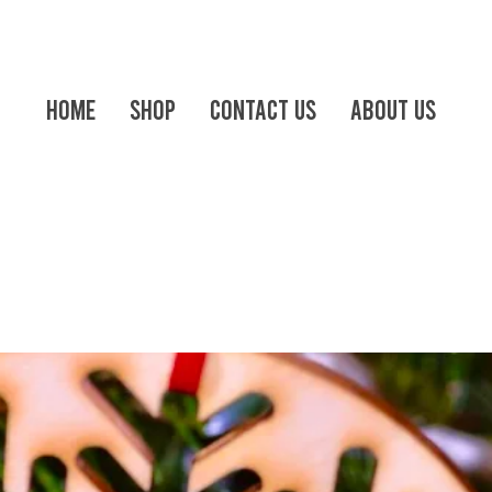
Home
Shop
Contact us
About Us