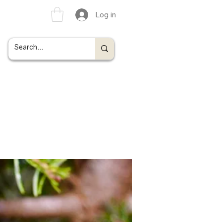
Log in