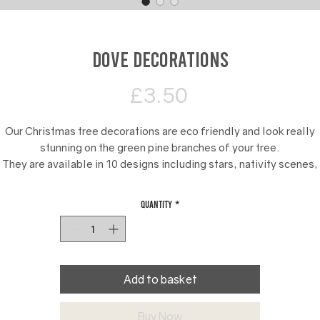
Dove decorations
Price
£3.50
Our Christmas tree decorations are eco friendly and look really
stunning on the green pine branches of your tree.
They are available in 10 designs including stars, nativity scenes,
snowmen and Nutcracker toy soldiers.
Quantity
*
e add red ribbon to our Christmas tree decorations for displayin
Add to basket
Buy Now