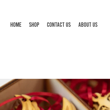
Home
Shop
Contact us
About Us