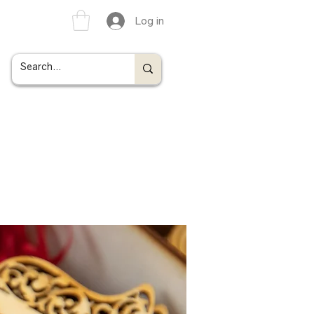
Log in